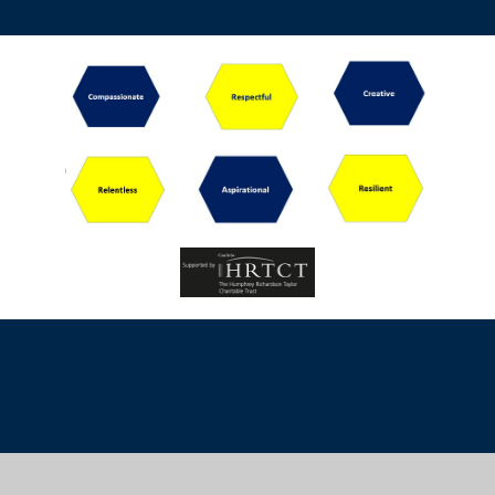
Cookie Policy