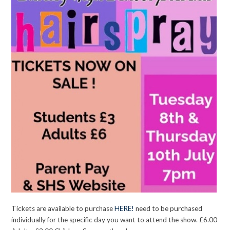
Tickets are available to purchase
HERE!
need to be purchased
individually for the specific day you want to attend the show. £6.00