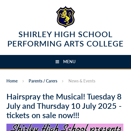
Skip to content ↓
SHIRLEY HIGH SCHOOL
PERFORMING ARTS COLLEGE
MENU
Home
Parents / Carers
News & Events
Hairspray the Musical! Tuesday 8
July and Thursday 10 July 2025 -
tickets on sale now!!!