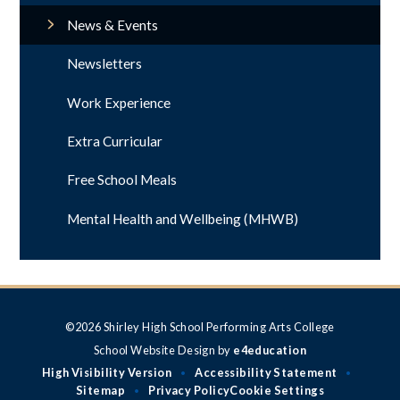
News & Events
Newsletters
Work Experience
Extra Curricular
Free School Meals
Mental Health and Wellbeing (MHWB)
©2026 Shirley High School Performing Arts College
School Website Design by
e4education
High Visibility Version
Accessibility Statement
•
•
Sitemap
Privacy Policy
Cookie Settings
•