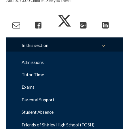
Adults, £3.00 Children. See you there!
In this section
Admissions
Tutor Time
Exams
Parental Support
Student Absence
Friends of Shirley High School (FOSH)