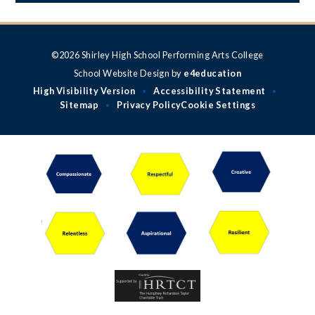
©2026 Shirley High School Performing Arts College
School Website Design by
e4education
High Visibility Version
Accessibility Statement
•
•
Sitemap
Privacy Policy
Cookie Settings
•