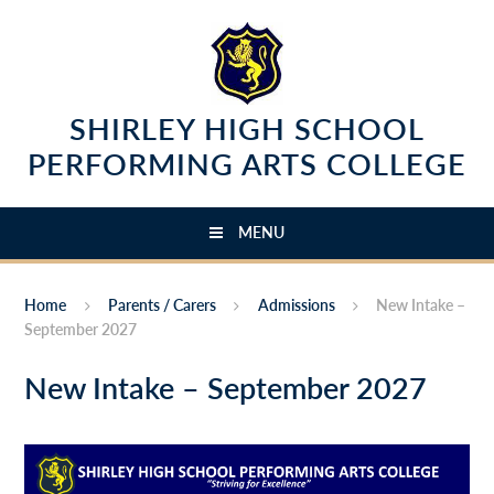
Skip to content ↓
SHIRLEY HIGH SCHOOL
PERFORMING ARTS COLLEGE
MENU
Home
Parents / Carers
Admissions
New Intake –
September 2027
New Intake – September 2027