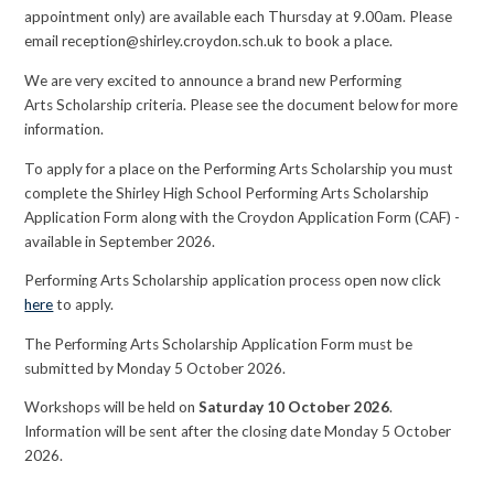
appointment only) are available each Thursday at 9.00am. Please
email reception@shirley.croydon.sch.uk to book a place.
We are very excited to announce a brand new Performing
Arts Scholarship criteria. Please see the document below for more
information.
To apply for a place on the Performing Arts Scholarship you must
complete the Shirley High School Performing Arts Scholarship
Application Form along with the Croydon Application Form (CAF) -
available in September 2026.
Performing Arts Scholarship application process open now click
here
to apply.
The Performing Arts Scholarship Application Form must be
submitted by Monday 5 October 2026.
Workshops will be held on
Saturday 10 October 2026
.
Information will be sent after the closing date Monday 5 October
2026.