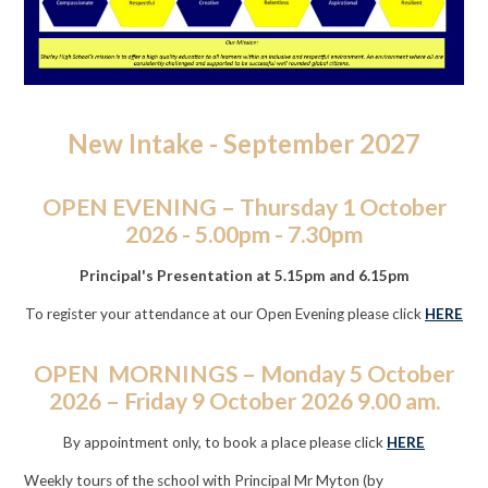
New Intake - September 2027
OPEN EVENING – Thursday 1 October
2026 - 5.00pm - 7.30pm
Principal's Presentation at 5.15pm and 6.15pm
To register your attendance at our Open Evening please click
HERE
OPEN MORNINGS – Monday 5 October
2026 – Friday 9 October 2026 9.00 am.
By appointment only, to book a place please click
HERE
Weekly tours of the school with Principal Mr Myton (by