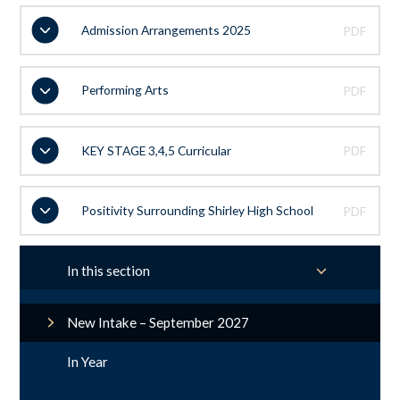
Admission Arrangements 2025
PDF
Performing Arts
PDF
KEY STAGE 3,4,5 Curricular
PDF
Positivity Surrounding Shirley High School
PDF
In this section
New Intake – September 2027
In Year