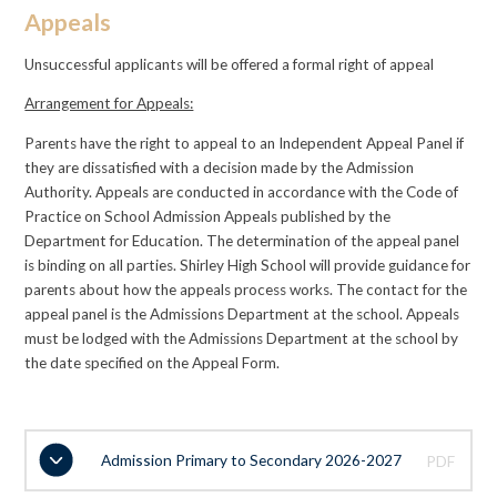
Appeals
Unsuccessful applicants will be offered a formal right of appeal
Arrangement for Appeals:
Parents have the right to appeal to an Independent Appeal Panel if
they are dissatisfied with a decision made by the Admission
Authority. Appeals are conducted in accordance with the Code of
Practice on School Admission Appeals published by the
Department for Education. The determination of the appeal panel
is binding on all parties. Shirley High School will provide guidance for
parents about how the appeals process works. The contact for the
appeal panel is the Admissions Department at the school. Appeals
must be lodged with the Admissions Department at the school by
the date specified on the Appeal Form.
Admission Primary to Secondary 2026-2027
PDF