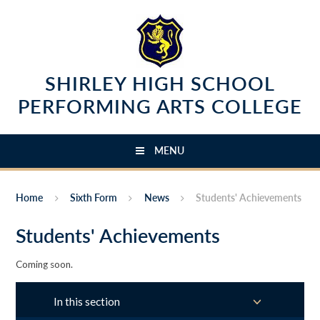
Skip to content ↓
SHIRLEY HIGH SCHOOL
PERFORMING ARTS COLLEGE
MENU
Home
Sixth Form
News
Students' Achievements
Students' Achievements
Coming soon.
In this section