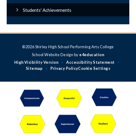
Students' Achievements
©2026 Shirley High School Performing Arts College
School Website Design by
e4education
High Visibility Version
Accessibility Statement
•
•
Sitemap
Privacy Policy
Cookie Settings
•