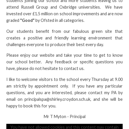
students joining our school and more students leaving us to
attend Russell Group and Oxbridge universities. We have
invested over £1.5 million on school improvements and are now
graded
"Good"
by Ofsted in all categories.
Our students benefit from our fabulous green site that
creates a positive and friendly learning environment that
challenges everyone to produce their best every day.
Please enjoy our website and take your time to get to know
our school better. Any feedback or specific questions you
have, please do not hesitate to contact us.
I like to welcome visitors to the school every Thursday at 9.00
am strictly by appointment only. If you have any particular
questions, and you are interested, please contact my PA by
email on principalspa@shirley.croydon.sch.uk, and she will be
happy to book this for you.
Mr T Myton - Principal
You have not allowed cookies and this content may contain