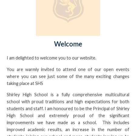
Welcome
I am delighted to welcome you to our website.
You are warmly invited to attend one of our open events
where you can see just some of the many exciting changes
taking place at SHS
Shirley High School is a fully comprehensive multicultural
school with proud traditions and high expectations for both
students and staff. I am honoured to be the Principal of Shirley
High School and extremely proud of the significant
improvements we have made as a school. This includes
improved academic results, an increase in the number of