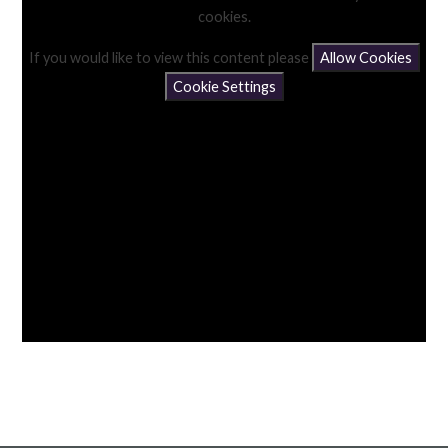
cookies.
If you would like to view this content please
Allow Cookies
Cookie Settings