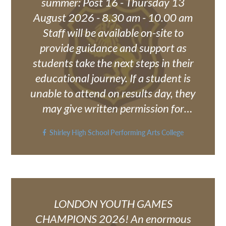
summer: Post 16 - Thursday 13
August 2026 - 8.30 am - 10.00 am
Staff will be available on-site to
provide guidance and support as
students take the next steps in their
educational journey. If a student is
unable to attend on results day, they
may give written permission for
someone else to collect their results
Shirley High School Performing Arts College
on their behalf. Alternatively, results
can be sent directly to the student's
school email account upon request.
Please note that no results will be
released without the student's prior
LONDON YOUTH GAMES
consent. Requests or permissions
CHAMPIONS 2026! An enormous