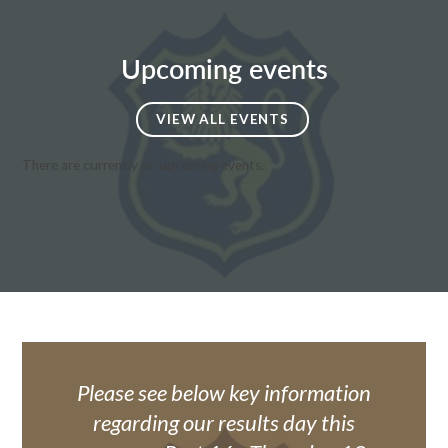
Upcoming events
VIEW ALL EVENTS
There are currently no upcoming events.
Please see below key information
regarding our results day this