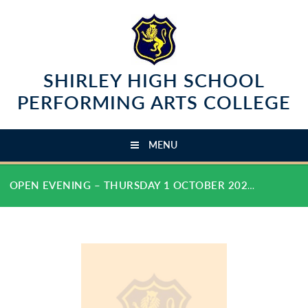
Skip to content ↓
SHIRLEY HIGH SCHOOL
PERFORMING ARTS COLLEGE
MENU
OPEN EVENING – THURSDAY 1 OCTOBER 2026 - 5.00 PM - 7.30 PM :