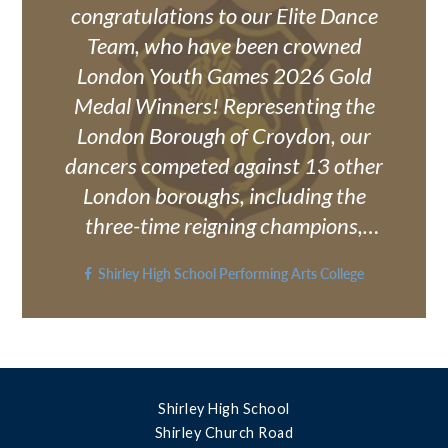
should be sent to:
congratulations to our Elite Dance
Exams@shirley.croydon.sch.uk
Team, who have been crowned
London Youth Games 2026 Gold
Medal Winners! Representing the
London Borough of Croydon, our
dancers competed against 13 other
London boroughs, including the
three-time reigning champions,
Haringey, and delivered an
Shirley High School Performing Arts College
outstanding performance to bring
home the gold medal. After achieving
silver last year, the team returned
with determination, resilience and an
unwavering focus to go one
Shirley High School
betterand they did exactly that! Their
Shirley Church Road