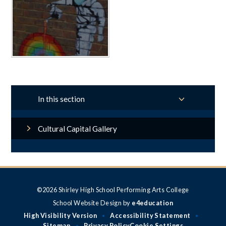
In this section
Cultural Capital Gallery
©2026 Shirley High School Performing Arts College
School Website Design by
e4education
High Visibility Version
Accessibility Statement
•
•
Sitemap
Privacy Policy
Cookie Settings
•