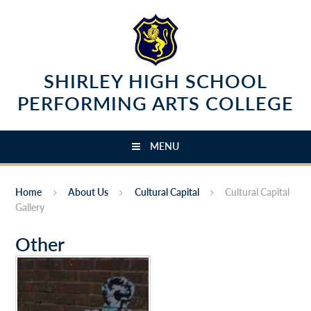
Skip to content ↓
SHIRLEY HIGH SCHOOL
PERFORMING ARTS COLLEGE
MENU
Home
About Us
Cultural Capital
Cultural Capital
Gallery
Other