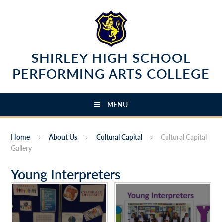
Skip to content ↓
SHIRLEY HIGH SCHOOL
PERFORMING ARTS COLLEGE
MENU
Home
About Us
Cultural Capital
Cultural Capital
Gallery
Young Interpreters