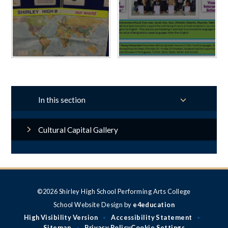
In this section
Cultural Capital Gallery
©2026 Shirley High School Performing Arts College
School Website Design by
e4education
High Visibility Version
Accessibility Statement
•
•
Sitemap
Privacy Policy
Cookie Settings
•