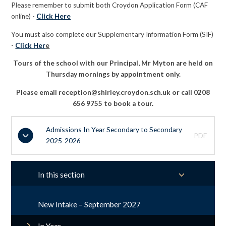
Please remember to submit both Croydon Application Form (CAF
online) -
Click Here
You must also complete our Supplementary Information Form (SIF)
-
Click Her
e
Tours of the school with our Principal, Mr Myton are held on
Thursday mornings by appointment only.
Please email reception@shirley.croydon.sch.uk or call 0208
656 9755 to book a tour.
Admissions In Year Secondary to Secondary
PDF
2025-2026
In this section
New Intake – September 2027