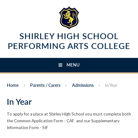
Skip to content ↓
SHIRLEY HIGH SCHOOL
PERFORMING ARTS COLLEGE
MENU
Home
Parents / Carers
Admissions
In Year
In Year
To apply for a place at Shirley High School you must complete both
the Common Application Form - CAF and our Supplementary
Information Form - SIF