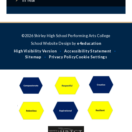
In Year
©2026 Shirley High School Performing Arts College
School Website Design by
e4education
High Visibility Version
Accessibility Statement
•
•
Sitemap
Privacy Policy
Cookie Settings
•