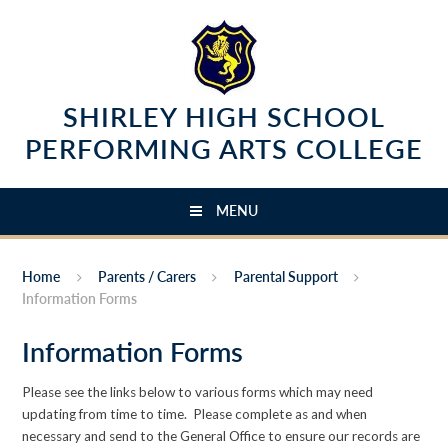
Skip to content ↓
SHIRLEY HIGH SCHOOL
PERFORMING ARTS COLLEGE
MENU
Home
Parents / Carers
Parental Support
Information Forms
Information Forms
Please see the links below to various forms which may need
updating from time to time. Please complete as and when
necessary and send to the General Office to ensure our records are