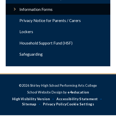
Information Forms
Privacy Notice for Parents / Carers
Lockers
Household Support Fund (HSF)
Safeguarding
©2026 Shirley High School Performing Arts College
School Website Design by
e4education
High Visibility Version
Accessibility Statement
•
•
Sitemap
Privacy Policy
Cookie Settings
•