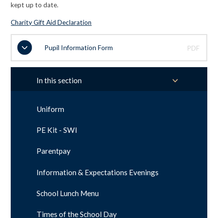
kept up to date.
Charity Gift Aid Declaration
Pupil Information Form
PDF
In this section
Uniform
PE Kit - SWI
Parentpay
Information & Expectations Evenings
School Lunch Menu
Times of the School Day