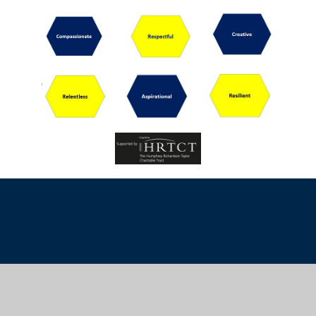
Cookie Policy
This site uses cookies to store information on your computer.
Click
here for more information