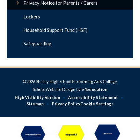
Privacy Notice for Parents / Carers
Lockers
Household Support Fund (HSF)
Safeguarding
©2026 Shirley High School Performing Arts College
School Website Design by
e4education
High Visibility Version
Accessibility Statement
•
•
Sitemap
Privacy Policy
Cookie Settings
•