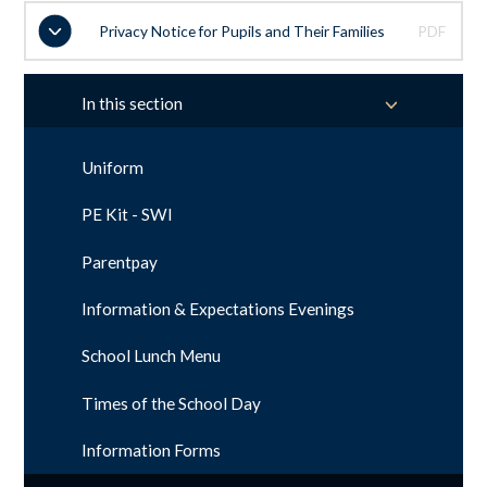
Privacy Notice for Pupils and Their Families
PDF
In this section
Uniform
PE Kit - SWI
Parentpay
Information & Expectations Evenings
School Lunch Menu
Times of the School Day
Information Forms