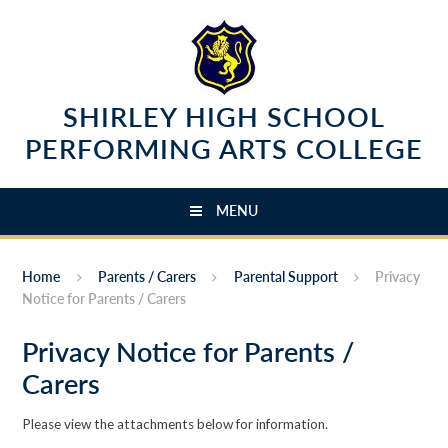
Skip to content ↓
SHIRLEY HIGH SCHOOL
PERFORMING ARTS COLLEGE
MENU
Home
Parents / Carers
Parental Support
Privacy
Notice for Parents / Carers
Privacy Notice for Parents /
Carers
Please view the attachments below for information.